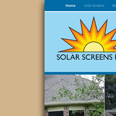
Home
Solar Screens
Be