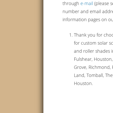
through
e-mail
(please s
number and email addres
information pages on our
Thank you for cho
for custom solar 
and roller shades i
Fulshear, Houston, 
Grove, Richmond, R
Land, Tomball, The
Houston.