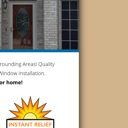
rounding Areas! Quality
indow Installation.
 or home!