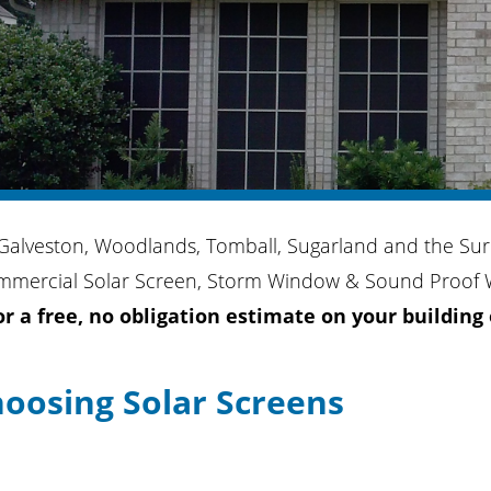
 Galveston, Woodlands, Tomball, Sugarland and the Sur
mmercial Solar Screen, Storm Window & Sound Proof W
for a free, no obligation estimate on your building
hoosing Solar Screens