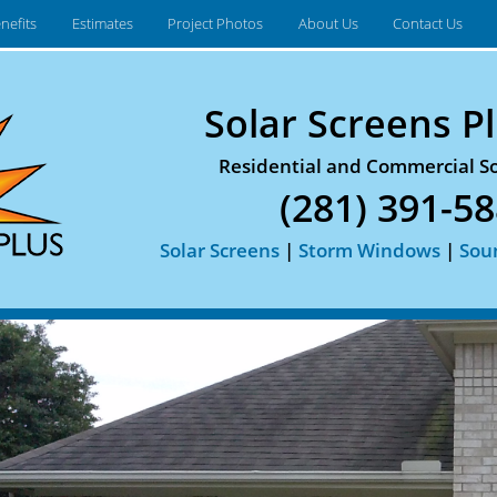
nefits
Estimates
Project Photos
About Us
Contact Us
Solar Screens Pl
Residential and Commercial So
(281) 391-5
Solar Screens
|
Storm Windows
|
Sou