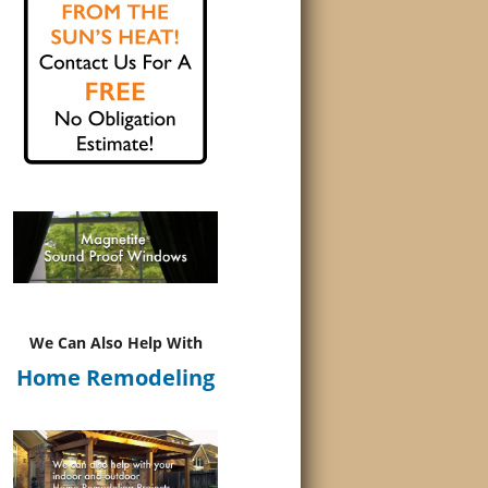
We Can Also Help With
Home Remodeling