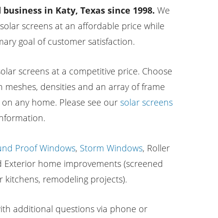
business in Katy, Texas since 1998.
We
 solar screens at an affordable price while
ary goal of customer satisfaction.
lar screens at a competitive price. Choose
n meshes, densities and an array of frame
m on any home. Please see our
solar screens
nformation.
und Proof Windows
,
Storm Windows
, Roller
nd Exterior home improvements (screened
r kitchens, remodeling projects).
with additional questions via phone or