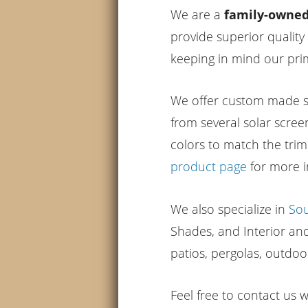
We are a
family-owned 
provide superior quality
keeping in mind our prim
We offer custom made so
from several solar scree
colors to match the tri
product page
for more i
We also specialize in
So
Shades, and Interior a
patios, pergolas, outdoo
Feel free to contact us 