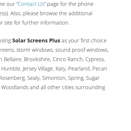
ee our “
Contact Us
” page for the phone
s). Also, please browse the additional
 site for further information.
osing
Solar Screens Plus
as your first choice
screens, storm windows, sound proof windows,
n Bellaire, Brookshire, Cinco Ranch, Cypress,
Humble, Jersey Village, Katy, Pearland, Pecan
osenberg, Sealy, Simonton, Spring, Sugar
 Woodlands and all other cities surrounding