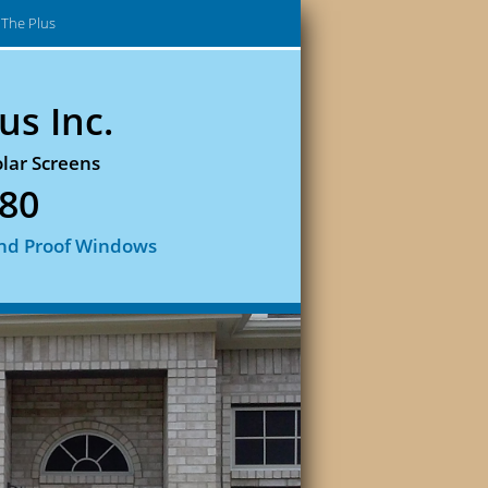
The Plus
us Inc.
lar Screens
880
nd Proof Windows