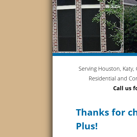
Serving Houston, Katy,
Residential and Co
Call us 
Thanks for c
Plus!